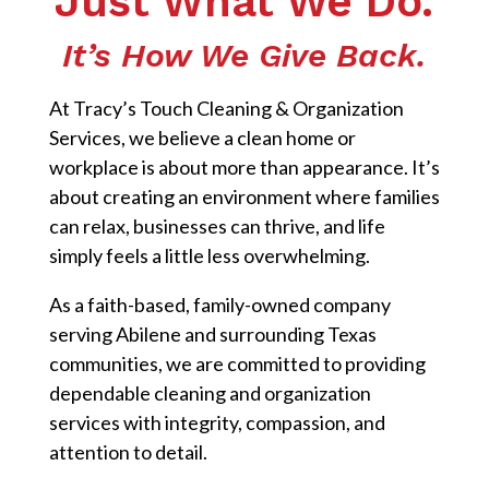
Just What We Do.
It’s How We Give Back.
At Tracy’s Touch Cleaning & Organization
Services, we believe a clean home or
workplace is about more than appearance. It’s
about creating an environment where families
can relax, businesses can thrive, and life
simply feels a little less overwhelming.
As a faith-based, family-owned company
serving Abilene and surrounding Texas
communities, we are committed to providing
dependable cleaning and organization
services with integrity, compassion, and
attention to detail.