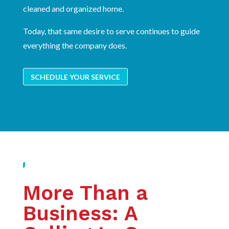
cleaned and organized home.
Today, that same desire to serve continues to guide
everything the company does.
SCHEDULE YOUR SERVICE
More Than a
Business: A