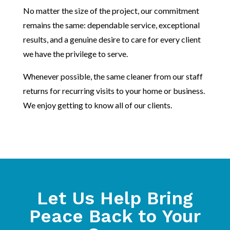
No matter the size of the project, our commitment
remains the same: dependable service, exceptional
results, and a genuine desire to care for every client
we have the privilege to serve.
Whenever possible, the same cleaner from our staff
returns for recurring visits to your home or business.
We enjoy getting to know all of our clients.
Let Us Help Bring
Peace Back to Your