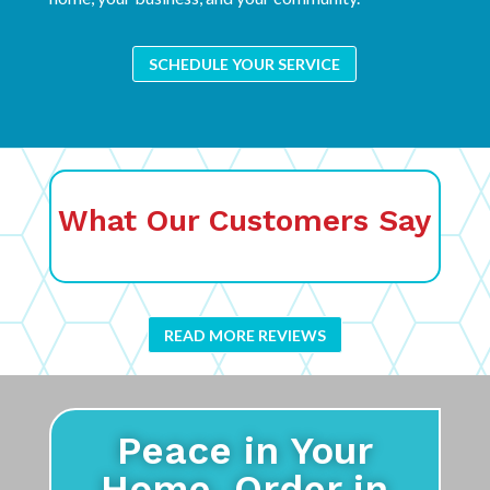
SCHEDULE YOUR SERVICE
What Our Customers Say
READ MORE REVIEWS
Peace in Your
Home. Order in