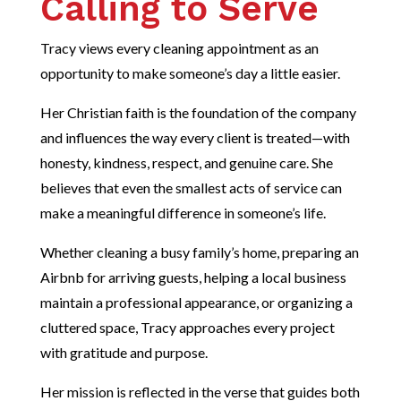
Calling to Serve
Tracy views every cleaning appointment as an
opportunity to make someone’s day a little easier.
Her Christian faith is the foundation of the company
and influences the way every client is treated—with
honesty, kindness, respect, and genuine care. She
believes that even the smallest acts of service can
make a meaningful difference in someone’s life.
Whether cleaning a busy family’s home, preparing an
Airbnb for arriving guests, helping a local business
maintain a professional appearance, or organizing a
cluttered space, Tracy approaches every project
with gratitude and purpose.
Her mission is reflected in the verse that guides both