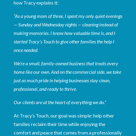
how Tracy explains it:
“As a young mom of three, I spent my only quiet evenings
— Sunday and Wednesday nights — cleaning instead of
making memories. I know how valuable time is, and I
started Tracy’s Touch to give other families the help I
once needed.
We’re a small, family-owned business that treats every
home like our own. And on the commercial side, we take
just as much pride in helping businesses stay clean,
professional, and ready to thrive.
Our clients are at the heart of everything we do.”
At Tracy’s Touch, our goal was simple: help other
families reclaim their time while enjoying the
comfort and peace that comes from a professionally