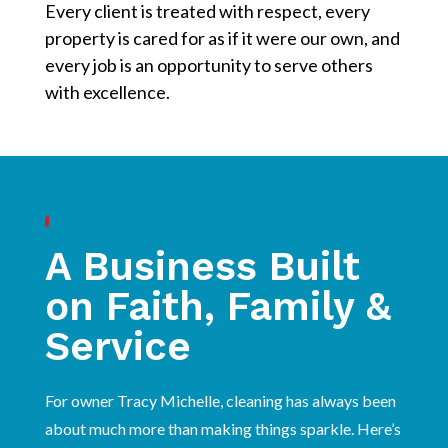
Every client is treated with respect, every
property is cared for as if it were our own, and
every job is an opportunity to serve others
with excellence.
A Business Built
on Faith, Family &
Service
For owner Tracy Michelle, cleaning has always been
about much more than making things sparkle. Here’s