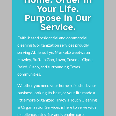
Your Life.
Purpose in Our
Service.
Faith-based residential and commercial
cleaning & organization services proudly
serving Abilene, Tye, Merkel, Sweetwater,
Hawley, Buffalo Gap, Lawn, Tuscola, Clyde,
Baird, Cisco, and surrounding Texas
communities.
Whether you need your home refreshed, your
business looking its best, or your life made a
little more organized, Tracy's Touch Cleaning
& Organization Services is here to serve with
excellence, integrity, and genuine care.