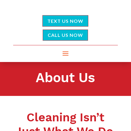
TEXT US NOW
CALL US NOW
About Us
Cleaning Isn’t