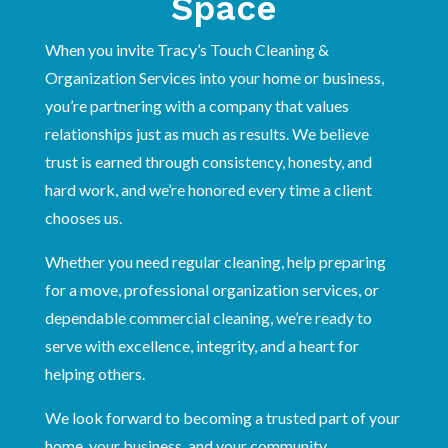
Space
When you invite Tracy’s Touch Cleaning &
Organization Services into your home or business,
you’re partnering with a company that values
relationships just as much as results. We believe
trust is earned through consistency, honesty, and
hard work, and we’re honored every time a client
chooses us.
Whether you need regular cleaning, help preparing
for a move, professional organization services, or
dependable commercial cleaning, we’re ready to
serve with excellence, integrity, and a heart for
helping others.
We look forward to becoming a trusted part of your
home, your business, and your community.