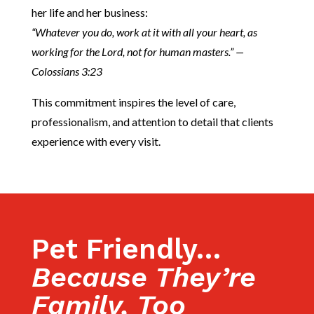
her life and her business:
“Whatever you do, work at it with all your heart, as
working for the Lord, not for human masters.” —
Colossians 3:23
This commitment inspires the level of care,
professionalism, and attention to detail that clients
experience with every visit.
Pet Friendly…
Because They’re
Family, Too