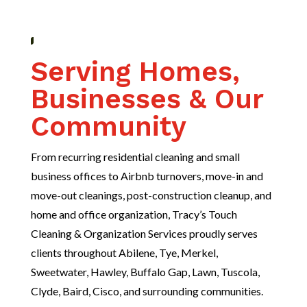
Serving Homes,
Businesses & Our
Community
From recurring residential cleaning and small
business offices to Airbnb turnovers, move-in and
move-out cleanings, post-construction cleanup, and
home and office organization, Tracy’s Touch
Cleaning & Organization Services proudly serves
clients throughout Abilene, Tye, Merkel,
Sweetwater, Hawley, Buffalo Gap, Lawn, Tuscola,
Clyde, Baird, Cisco, and surrounding communities.