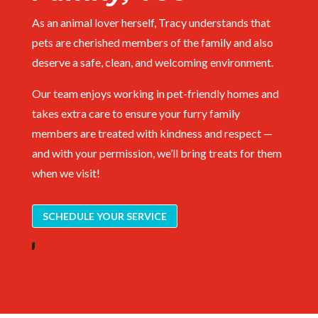
As an animal lover herself, Tracy understands that
pets are cherished members of the family and also
deserve a safe, clean, and welcoming environment.
Our team enjoys working in pet-friendly homes and
takes extra care to ensure your furry family
members are treated with kindness and respect —
and with your permission, we’ll bring treats for them
when we visit!
SCHEDULE YOUR SERVICE