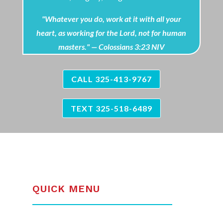
"Whatever you do, work at it with all your
heart, as working for the Lord, not for human
masters." — Colossians 3:23 NIV
CALL 325-413-9767
TEXT 325-518-6489
QUICK MENU