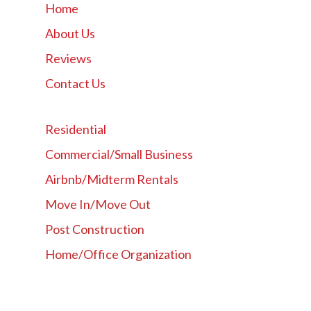
Home
About Us
Reviews
Contact Us
Residential
Commercial/Small Business
Airbnb/Midterm Rentals
Move In/Move Out
Post Construction
Home/Office Organization